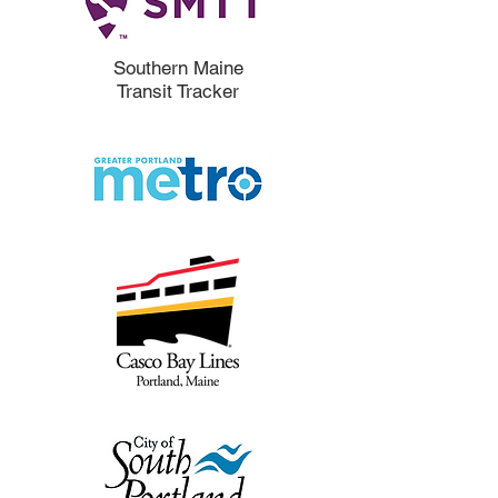
Southern Maine
Transit Tracker