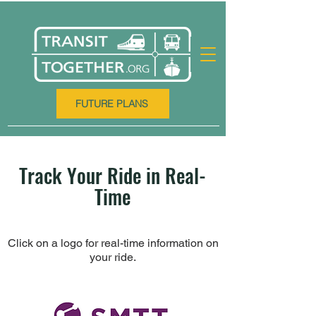
FUTURE PLANS
Track Your Ride in Real-
Time
Click on a logo for real-time information on
your ride.